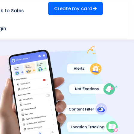
Create my card
lk to Sales
gin