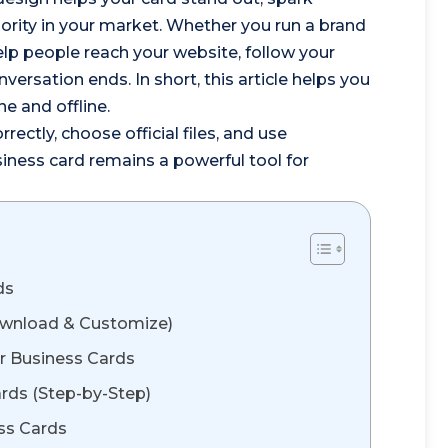
thority in your market. Whether you run a brand
 help people reach your website, follow your
ersation ends. In short, this article helps you
e and offline.
rrectly, choose official files, and use
iness card remains a powerful tool for
ds
Download & Customize)
r Business Cards
rds (Step-by-Step)
ess Cards