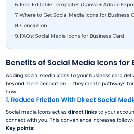
Free Editable Templates (Canva + Adobe Expr
Where to Get Social Media Icons for Business 
Conclusion
FAQs: Social Media Icons for Business Card
Benefits of Social Media Icons for
Adding social media icons to your business card deli
beyond mere decoration — they create pathways for e
how:
1. Reduce Friction With Direct Social Medi
Social media icons act as
direct links
to your account
connect with you. This convenience increases follow-
Key points: