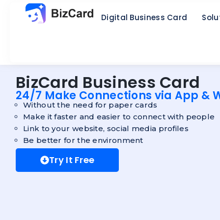
Digital Business Card
Solu
BizCard Business Card
24/7 Make Connections via App & 
Without the need for paper cards
Make it faster and easier to connect with people
Link to your website, social media profiles
Be better for the environment
Try It Free