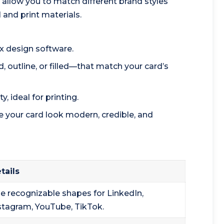
allow you to match different brand styles
 and print materials.
x design software.
, outline, or filled—that match your card’s
y, ideal for printing.
 your card look modern, credible, and
tails
e recognizable shapes for LinkedIn,
stagram, YouTube, TikTok.