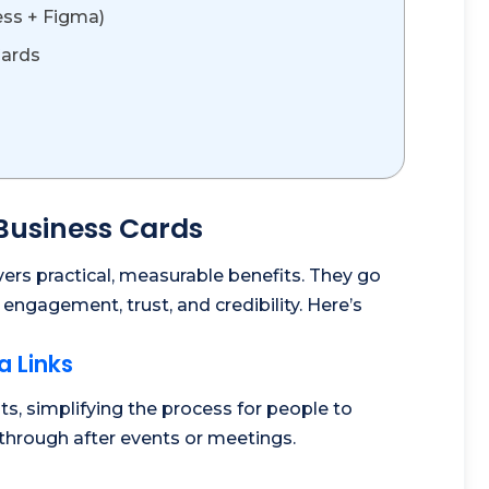
ess + Figma)
Cards
 Business Cards
vers practical, measurable benefits. They go
ngagement, trust, and credibility. Here’s
a Links
s, simplifying the process for people to
through after events or meetings.