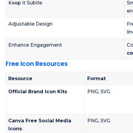
Keep it Subtle
Sm
en
Adjustable Design
Fr
li
Enhance Engagement
Co
co
Free Icon Resources
Resource
Format
Official Brand Icon Kits
PNG, SVG
Canva Free Social Media
PNG, SVG
Icons