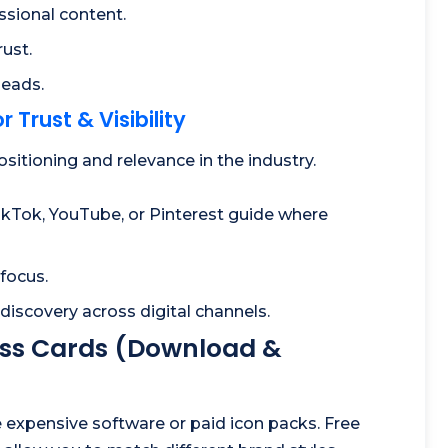
ssional content.
ust.
leads.
 Trust & Visibility
tioning and relevance in the industry.
ikTok, YouTube, or Pinterest guide where
 focus.
discovery across digital channels.
ness Cards (Download &
e expensive software or paid icon packs. Free