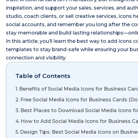
inspiration, and support your sales, services, and au
studio, coach clients, or sell creative services, icons
social accounts, and remember you long after the conv
stay memorable and build lasting relationships—onlin
In this article, you’ll learn the best way to add icons co
templates to stay brand-safe while ensuring your bus
connection and visibility.
Table of Contents
Benefits of Social Media Icons for Business Car
Free Social Media Icons for Business Cards (
Best Places to Download Social Media Icons fo
How to Add Social Media Icons for Business Ca
Design Tips: Best Social Media Icons on Busin