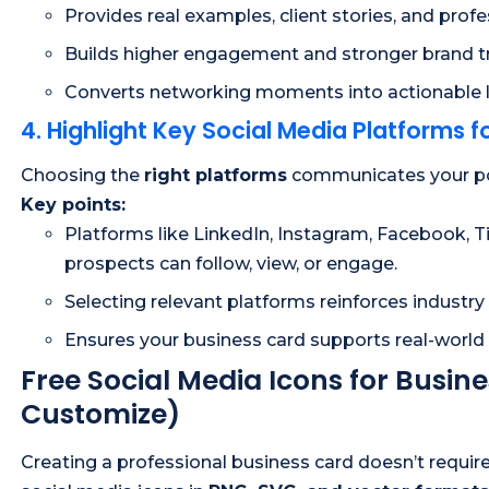
Provides real examples, client stories, and profe
Builds higher engagement and stronger brand tr
Converts networking moments into actionable 
4. Highlight Key Social Media Platforms for
Choosing the
right platforms
communicates your posi
Key points:
Platforms like LinkedIn, Instagram, Facebook, T
prospects can follow, view, or engage.
Selecting relevant platforms reinforces industry
Ensures your business card supports real-world 
Free Social Media Icons for Busi
Customize)
Creating a professional business card doesn’t requir