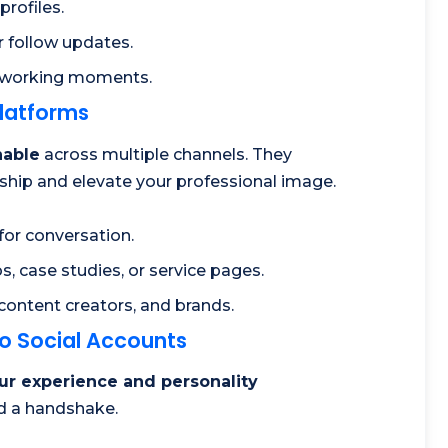
profiles.
r follow updates.
tworking moments.
Platforms
hable
across multiple channels. They
onship and elevate your professional image.
for conversation.
s, case studies, or service pages.
 content creators, and brands.
to Social Accounts
ur experience and personality
nd a handshake.