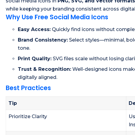
social media icons in
PNG, SVG, and vector formats
while keeping your branding consistent across digital
Why Use Free Social Media Icons
Easy Access:
Quickly find icons without comple
Brand Consistency:
Select styles—minimal, bold
tone.
Print Quality:
SVG files scale without losing clarit
Trust & Recognition:
Well-designed icons make
digitally aligned.
Best Practices
Tip
De
Prioritize Clarity
Us
In