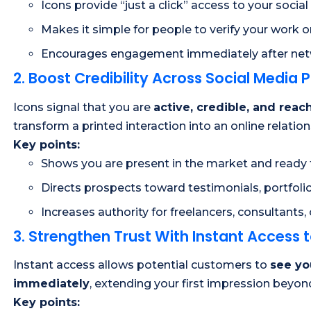
Icons provide “just a click” access to your social 
Makes it simple for people to verify your work o
Encourages engagement immediately after ne
2. Boost Credibility Across Social Media 
Icons signal that you are
active, credible, and reac
transform a printed interaction into an online relati
Key points:
Shows you are present in the market and ready 
Directs prospects toward testimonials, portfolio
Increases authority for freelancers, consultants,
3. Strengthen Trust With Instant Access 
Instant access allows potential customers to
see yo
immediately
, extending your first impression beyo
Key points: