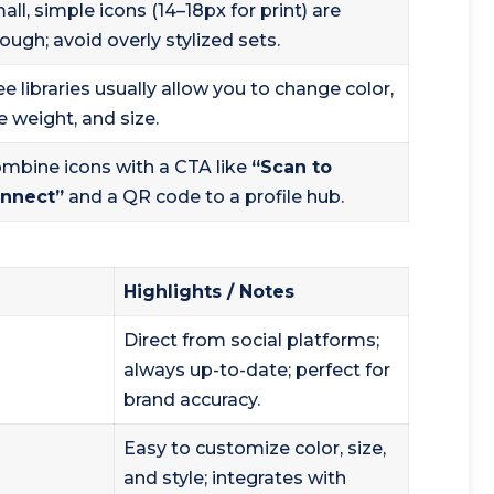
all, simple icons (14–18px for print) are
ough; avoid overly stylized sets.
ee libraries usually allow you to change color,
ne weight, and size.
mbine icons with a CTA like
“Scan to
nnect”
and a QR code to a profile hub.
Highlights / Notes
Direct from social platforms;
always up-to-date; perfect for
brand accuracy.
Easy to customize color, size,
and style; integrates with