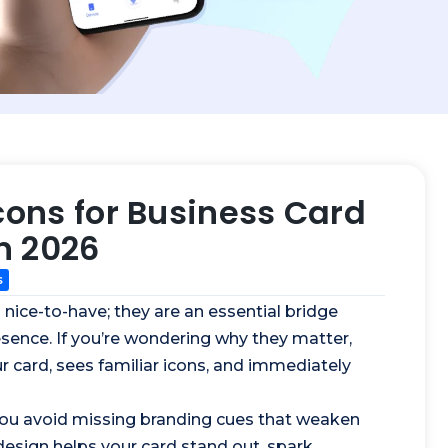
cons for Business Card
n 2026
s
 nice-to-have; they are an essential bridge
esence. If you’re wondering why they matter,
 card, sees familiar icons, and immediately
, you avoid missing branding cues that weaken
 design helps your card stand out, spark