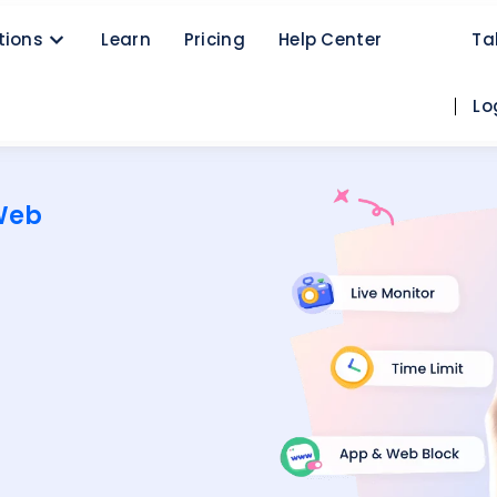
tions
Learn
Pricing
Help Center
Ta
Lo
Web