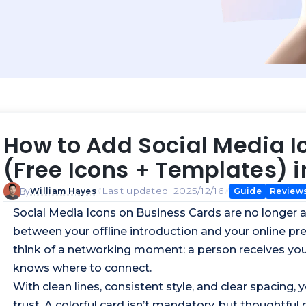
How to Add Social Media I
(Free Icons + Templates) i
By
Last updated: 2025/12/16
Guide
Review
William Hayes
Social Media Icons on
Business Cards
are no longer a
between your offline introduction and your online pr
think of a networking moment: a person receives your
knows where to connect.
With clean lines, consistent style, and clear spacing
trust. A colorful card isn’t mandatory, but thoughtful