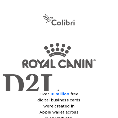
Over
10 million
free
digital business cards
were created in
Apple wallet across