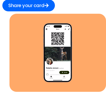
Share your card