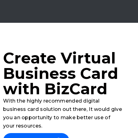
Create Virtual
Business Card
with BizCard
With the highly recommended digital
business card solution out there, It would give
you an opportunity to make better use of
your resources.