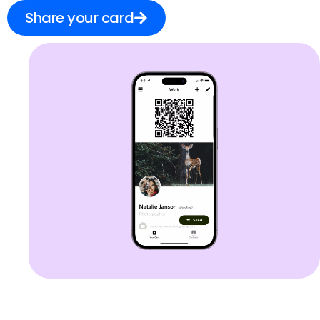
Share your card