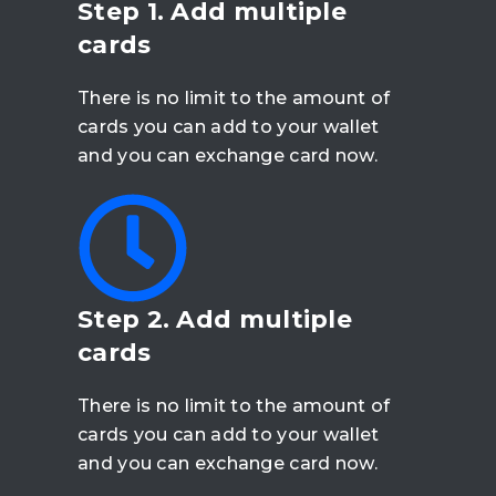
Step 1. Add multiple
cards
There is no limit to the amount of
cards you can add to your wallet
and you can exchange card now.
Step 2. Add multiple
cards
There is no limit to the amount of
cards you can add to your wallet
and you can exchange card now.