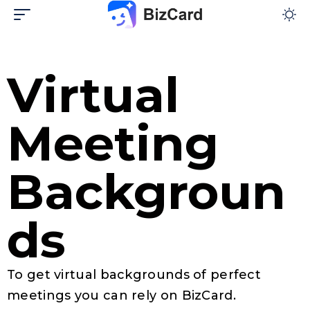
Virtual
Meeting
Backgroun
ds​
To get virtual backgrounds of perfect
meetings you can rely on BizCard.