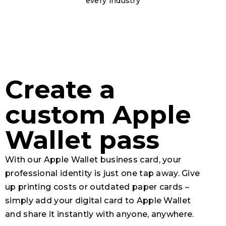
every industry
Create a
custom Apple
Wallet pass
With our
Apple Wallet
business card, your
professional identity is just one tap away. Give
up printing costs or outdated paper cards –
simply add your digital card to Apple Wallet
and share it instantly with anyone, anywhere.