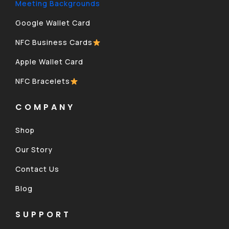
Meeting Backgrounds
Google Wallet Card
NFC Business Cards
Apple Wallet Card
NFC Bracelets
COMPANY
Shop
Our Story
Contact Us
Blog
SUPPORT