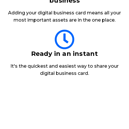
business
Adding your
digital business card
means all your
most important assets are in the one place.
Ready in an instant
It's the quickest and easiest way to share your
digital business card.