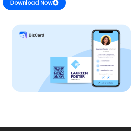
Download Now