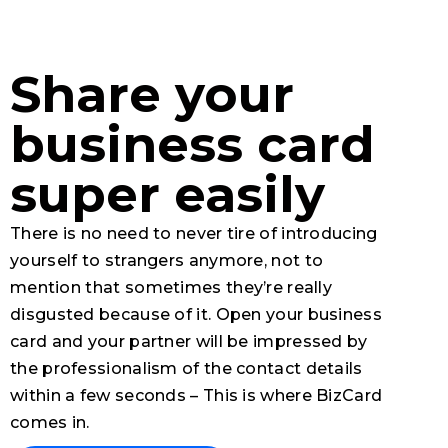
Share your
business card
super easily
There is no need to never tire of introducing
yourself to strangers anymore, not to
mention that sometimes they’re really
disgusted because of it. Open your business
card and your partner will be impressed by
the professionalism of the contact details
within a few seconds – This is where BizCard
comes in.