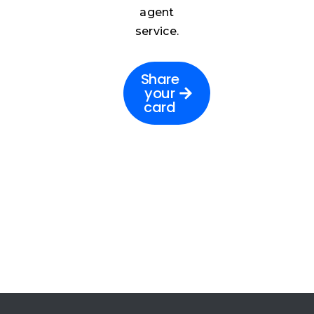
agent
service.
Share
your
card