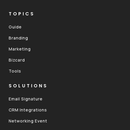
TOPICS
Guide
Branding
Marketing
Bizcard
Tools
SOLUTIONS
Email Signature
CRM Integrations
Networking Event