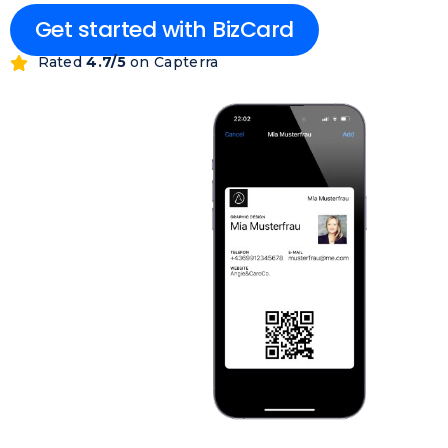
Get started with BizCard
Rated
4.7/5
on Capterra