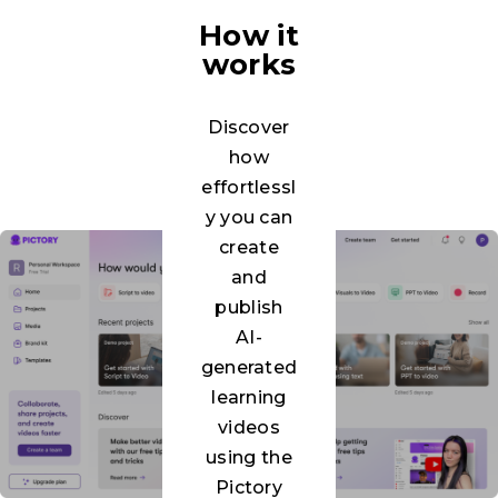
How it
works
Discover
how
effortlessl
y you can
create
and
publish
AI-
generated
learning
videos
using the
Pictory