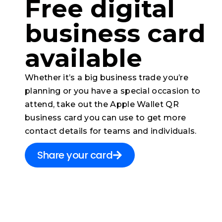
Free digital
business card​
available
Whether it’s a big business trade you’re
planning or you have a special occasion to
attend, take out the Apple Wallet QR
business card you can use to get more
contact details for teams and individuals.
Share your card