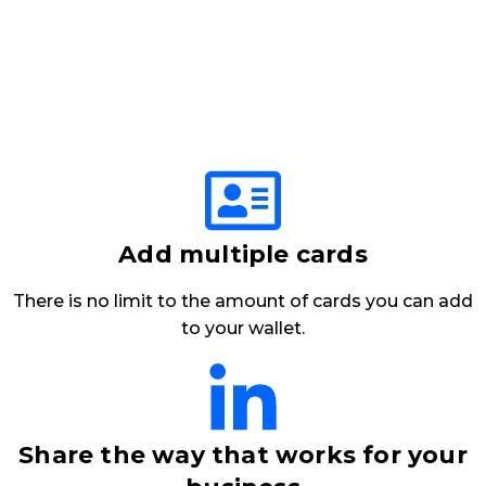
Add multiple cards
There is no limit to the amount of cards you can add
to your wallet.
Share the way that works for your