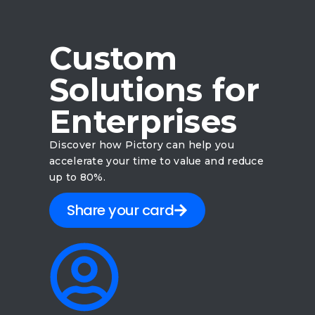
Custom
Solutions for
Enterprises
Discover how Pictory can help you
accelerate your time to value and reduce
up to 80%.
Share your card