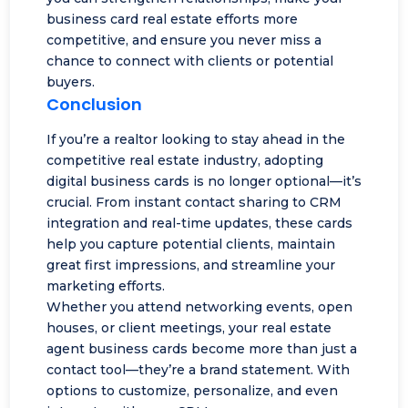
business card real estate efforts more
competitive, and ensure you never miss a
chance to connect with clients or potential
buyers.
Conclusion
If you’re a realtor looking to stay ahead in the
competitive real estate industry, adopting
digital business cards is no longer optional—it’s
crucial. From instant contact sharing to
CRM
integration
and real-time updates, these cards
help you capture potential clients, maintain
great first impressions, and streamline your
marketing efforts.
Whether you attend networking events, open
houses, or client meetings, your real estate
agent business cards become more than just a
contact tool—they’re a brand statement. With
options to customize, personalize, and even