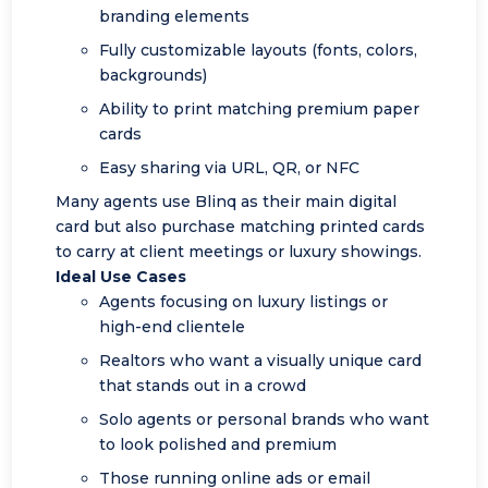
branding elements
Fully customizable layouts (fonts, colors,
backgrounds)
Ability to print matching premium paper
cards
Easy sharing via URL, QR, or NFC
Many agents use Blinq as their main digital
card but also purchase matching printed cards
to carry at client meetings or luxury showings.
Ideal Use Cases
Agents focusing on luxury listings or
high-end clientele
Realtors who want a visually unique card
that stands out in a crowd
Solo agents or personal brands who want
to look polished and premium
Those running online ads or email