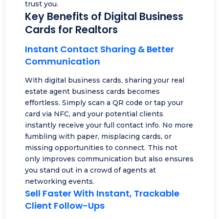
trust you.
Key Benefits of Digital Business
Cards for Realtors
Instant Contact Sharing & Better
Communication
With digital business cards, sharing your real
estate agent business cards becomes
effortless. Simply scan a QR code or tap your
card via NFC, and your potential clients
instantly receive your full contact info. No more
fumbling with paper, misplacing cards, or
missing opportunities to connect. This not
only improves communication but also ensures
you stand out in a crowd of agents at
networking events.
Sell Faster With Instant, Trackable
Client Follow-Ups