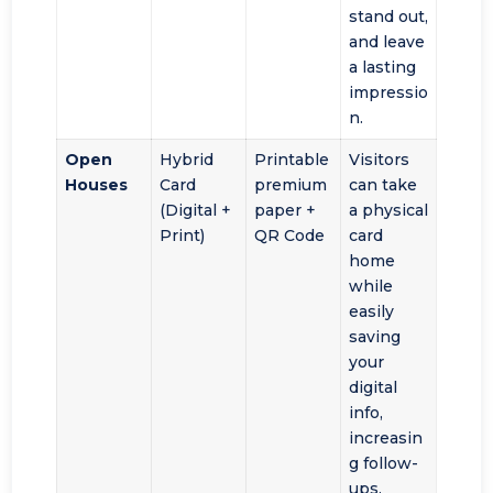
stand out,
and leave
a lasting
impressio
n.
Open
Hybrid
Printable
Visitors
Houses
Card
premium
can take
(Digital +
paper +
a physical
Print)
QR Code
card
home
while
easily
saving
your
digital
info,
increasin
g follow-
ups.