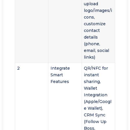
upload
logo/images/i
cons,
customize
contact
details
(phone,
email, social
links)
2
Integrate
QR/NFC for
Smart
instant
Features
sharing,
Wallet
Integration
(Apple/Googl
e Wallet),
CRM Sync
(Follow Up
Boss,