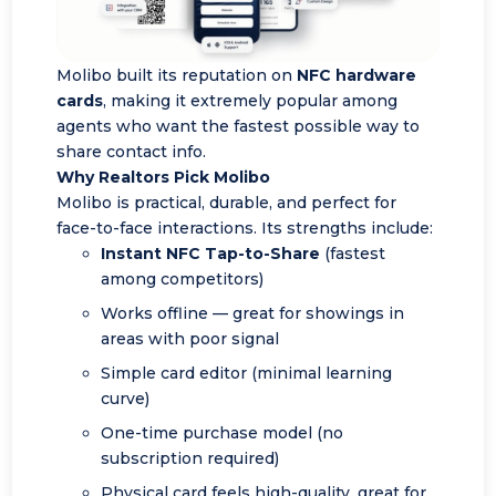
Molibo built its reputation on
NFC hardware
cards
, making it extremely popular among
agents who want the fastest possible way to
share contact info.
Why Realtors Pick Molibo
Molibo is practical, durable, and perfect for
face-to-face interactions. Its strengths include:
Instant NFC Tap-to-Share
(fastest
among competitors)
Works offline — great for showings in
areas with poor signal
Simple card editor (minimal learning
curve)
One-time purchase model (no
subscription required)
Physical card feels high-quality, great for