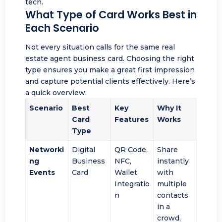
tech.
What Type of Card Works Best in
Each Scenario
Not every situation calls for the same real
estate agent business card. Choosing the right
type ensures you make a great first impression
and capture potential clients effectively. Here’s
a quick overview:
Scenario
Best
Key
Why It
Card
Features
Works
Type
Networki
Digital
QR Code,
Share
ng
Business
NFC,
instantly
Events
Card
Wallet
with
Integratio
multiple
n
contacts
in a
crowd,