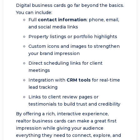
Digital business cards go far beyond the basics.
You can include:
Full
contact information
: phone, email,
and social media links
Property listings or portfolio highlights
Custom icons and images to strengthen
your brand impression
Direct scheduling links for client
meetings
Integration with
CRM tools
for real-time
lead tracking
Links to client review pages or
testimonials to build trust and credibility
By offering a rich, interactive experience,
realtor business cards can make a great first
impression while giving your audience
everything they need to connect, explore, and