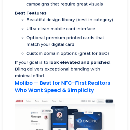
campaigns that require great visuals
Best Features
Beautiful design library (best in category)
Ultra-clean mobile card interface
Optional premium printed cards that
match your digital card
Custom domain options (great for SEO)
If your goal is to
look elevated and polished
,
Blinq delivers exceptional branding with
minimal effort.
Molibo
— Best for NFC-First Realtors
Who Want Speed & Simplicity