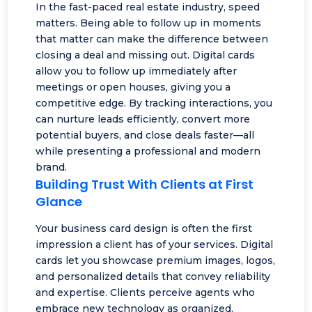
In the fast-paced real estate industry, speed
matters. Being able to follow up in moments
that matter can make the difference between
closing a deal and missing out. Digital cards
allow you to follow up immediately after
meetings or open houses, giving you a
competitive edge. By tracking interactions, you
can nurture leads efficiently, convert more
potential buyers, and close deals faster—all
while presenting a professional and modern
brand.
Building Trust With Clients at First
Glance
Your business card design is often the first
impression a client has of your services. Digital
cards let you showcase premium images, logos,
and personalized details that convey reliability
and expertise. Clients perceive agents who
embrace new technology as organized,