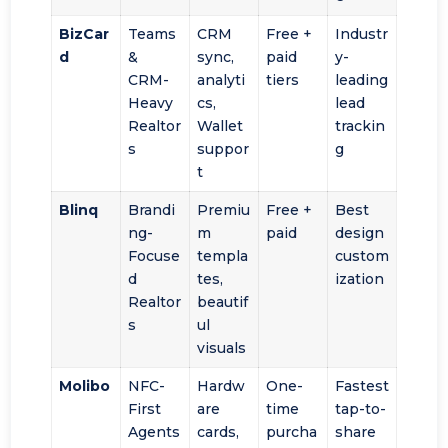
BizCar
Teams
CRM
Free +
Industr
d
&
sync,
paid
y-
CRM-
analyti
tiers
leading
Heavy
cs,
lead
Realtor
Wallet
trackin
s
suppor
g
t
Blinq
Brandi
Premiu
Free +
Best
ng-
m
paid
design
Focuse
templa
custom
d
tes,
ization
Realtor
beautif
s
ul
visuals
Molibo
NFC-
Hardw
One-
Fastest
First
are
time
tap-to-
Agents
cards,
purcha
share