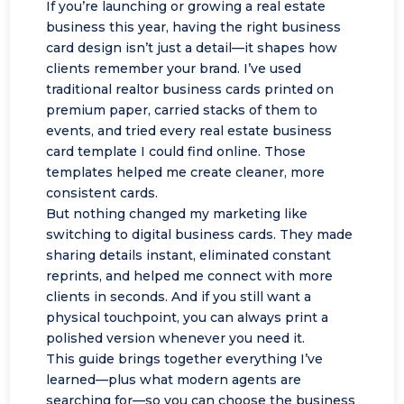
If you’re launching or growing a real estate
business this year, having the right business
card design isn’t just a detail—it shapes how
clients remember your brand. I’ve used
traditional realtor business cards printed on
premium paper, carried stacks of them to
events, and tried every real estate business
card template I could find online. Those
templates helped me create cleaner, more
consistent cards.
But nothing changed my marketing like
switching to digital business cards. They made
sharing details instant, eliminated constant
reprints, and helped me connect with more
clients in seconds. And if you still want a
physical touchpoint, you can always print a
polished version whenever you need it.
This guide brings together everything I’ve
learned—plus what modern agents are
searching for—so you can choose the business