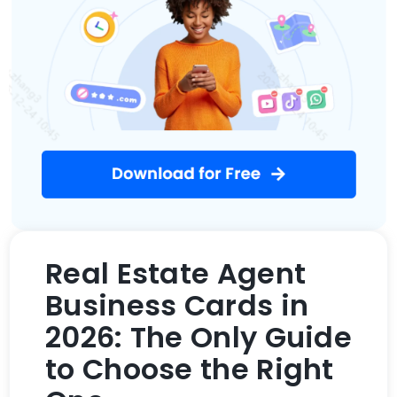
Real Estate Agent
Business Cards in
2026: The Only Guide
to Choose the Right