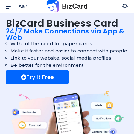
Aa
BizCard Business Card
24/7 Make Connections via App &
Web
Without the need for paper cards
Make it faster and easier to connect with people
Link to your website, social media profiles
Be better for the environment
Try It Free