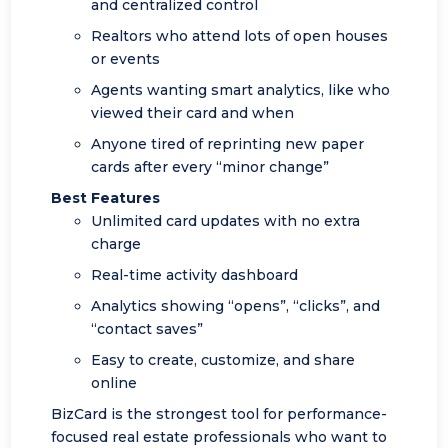
and centralized control
Realtors who attend lots of open houses
or events
Agents wanting smart analytics, like who
viewed their card and when
Anyone tired of reprinting new paper
cards after every “minor change”
Best Features
Unlimited card updates with no extra
charge
Real-time activity dashboard
Analytics showing “opens”, “clicks”, and
“contact saves”
Easy to create, customize, and share
online
BizCard is the strongest tool for performance-
focused real estate professionals who want to