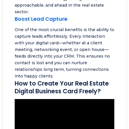
approachable, and ahead in the real estate
sector.
Boost Lead Capture
One of the most crucial benefits is the ability to
capture leads effortlessly. Every interaction
with your digital card—whether at a client
meeting,
networking event
, or open house—
feeds directly into your CRM. This ensures no
contact is lost and you can nurture
relationships long term, turning connections
into happy clients.
How to Create Your Real Estate
Digital Business Card Freely?