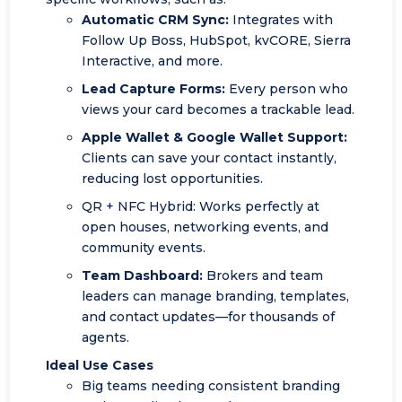
Automatic CRM Sync:
Integrates with
Follow Up Boss, HubSpot, kvCORE, Sierra
Interactive, and more.
Lead Capture Forms:
Every person who
views your card becomes a trackable lead.
Apple Wallet
& Google Wallet Support:
Clients can save your contact instantly,
reducing lost opportunities.
QR + NFC Hybrid: Works perfectly at
open houses, networking events, and
community events.
Team Dashboard:
Brokers and team
leaders can manage branding, templates,
and contact updates—for thousands of
agents.
Ideal Use Cases
Big teams needing consistent branding