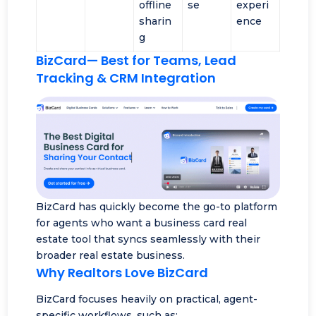
offline
se
experi
sharin
ence
g
BizCard
— Best for Teams, Lead
Tracking & CRM Integration
BizCard has quickly become the go-to platform
for agents who want a business card real
estate tool that syncs seamlessly with their
broader real estate business.
Why Realtors Love BizCard
BizCard focuses heavily on practical, agent-
specific workflows, such as: