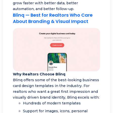
grow faster with better data, better
automation, and better follow-up.
Blinq
— Best for Realtors Who Care
About Branding & Visual Impact
Why Realtors Choose Blinq
Blinq offers some of the best-looking business
card design templates in the industry. For
realtors who want a great first impression and
visually driven brand identity, Blinq excels with:
Hundreds of modern templates
Support for images, icons, personal