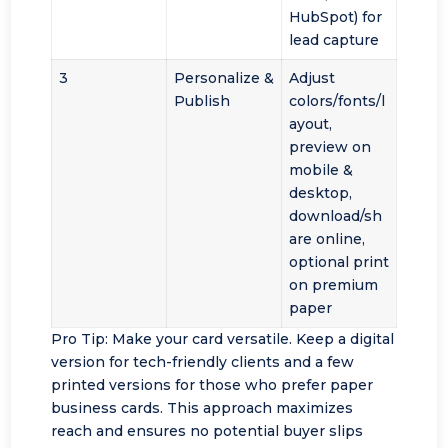
HubSpot) for
lead capture
3
Personalize &
Adjust
Publish
colors/fonts/l
ayout,
preview on
mobile &
desktop,
download/sh
are online,
optional print
on premium
paper
Pro Tip: Make your card versatile. Keep a digital
version for tech-friendly clients and a few
printed versions for those who prefer paper
business cards. This approach maximizes
reach and ensures no potential buyer slips