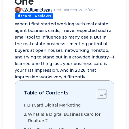
One
By
William Hayes
Last updated: 2025/12/19
Bizcard
Reviews
When I first started working with real estate
agent business cards, I never expected such a
small tool to influence so many deals. But in
the real estate business—meeting potential
buyers at open houses,
networking nonstop
,
and trying to stand out in a crowded industry—I
learned one thing fast: your business card is
your first impression. And in 2026, that
impression works very differently.
Table of Contents
BizCard Digital Marketing
What Is a Digital Business Card for
Realtors?