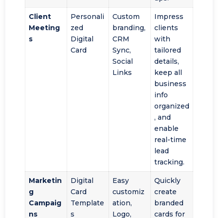
Client
Personali
Custom
Impress
Meeting
zed
branding,
clients
s
Digital
CRM
with
Card
Sync,
tailored
Social
details,
Links
keep all
business
info
organized
, and
enable
real-time
lead
tracking.
Marketin
Digital
Easy
Quickly
g
Card
customiz
create
Campaig
Template
ation,
branded
ns
s
Logo,
cards for