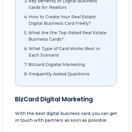
Key Benefits of Digital Business
Cards for Realtors
How to Create Your Real Estate
Digital Business Card Freely?
What Are the Top-Rated Real Estate
Business Cards?
What Type of Card Works Best in
Each Scenario
Bizcard Digiatal Marketing
Frequently Asked Questions
BizCard Digital Marketing
With the best digital business card, you can get
in touch with partners as soon as possible.