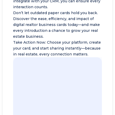
integrate with your CRM, you can ensure every
interaction counts.
Don’t let outdated paper cards hold you back.
Discover the ease, efficiency, and impact of
digital realtor business cards today—and make
every introduction a chance to grow your real
estate business.
Take Action Now: Choose your platform, create
your card, and start sharing instantly—because
in real estate, every connection matters.