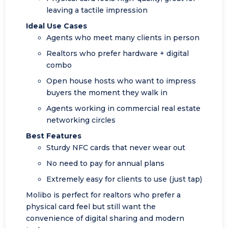
leaving a tactile impression
Ideal Use Cases
Agents who meet many clients in person
Realtors who prefer hardware + digital
combo
Open house hosts who want to impress
buyers the moment they walk in
Agents working in commercial real estate
networking circles
Best Features
Sturdy NFC cards that never wear out
No need to pay for annual plans
Extremely easy for clients to use (just tap)
Molibo is perfect for realtors who prefer a
physical card feel but still want the
convenience of digital sharing and modern