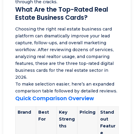
through the cracks.
What Are the Top-Rated Real
Estate Business Cards?
Choosing the right real estate business card
platform can dramatically improve your
lead
capture
, follow-ups, and overall marketing
workflow. After reviewing dozens of services,
analyzing real realtor usage, and comparing
features, these are the three top-rated digital
business cards for the real estate sector in
2026.
To make selection easier, here’s an expanded
comparison table followed by detailed reviews.
Quick Comparison Overview
Brand
Best
Key
Pricing
Stand
For
Streng
out
ths
Featur
e