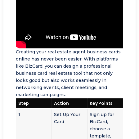
Creating your real estate agent business cards
online has never been easier. With platforms
like BizCard, you can design a professional
business card real estate tool that not only
looks good but also works seamlessly in
networking events
, client meetings, and
marketing campaigns.
Step
Action
Key Points
1
Set Up Your
Sign up for
Card
BizCard,
choose a
template,