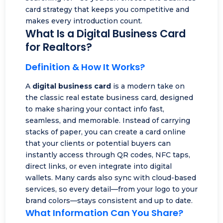
card strategy that keeps you competitive and
makes every introduction count.
What Is a Digital Business Card
for Realtors?
Definition & How It Works?
A
digital business card
is a modern take on
the classic real estate business card, designed
to make sharing your contact info fast,
seamless, and memorable. Instead of carrying
stacks of paper, you can create a card online
that your clients or potential buyers can
instantly access through
QR codes
, NFC taps,
direct links, or even integrate into digital
wallets. Many cards also sync with cloud-based
services, so every detail—from your logo to your
brand colors—stays consistent and up to date.
What Information Can You Share?