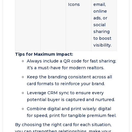
Icons
email,
online
ads, or
social
sharing
to boost
visibility.
Tips for Maximum Impact:
Always include a QR code for fast sharing;
it’s a must-have for modern realtors.
Keep the branding consistent across all
card formats to reinforce your brand.
Leverage CRM sync to ensure every
potential buyer is captured and nurtured.
Combine digital and print wisely: digital
for speed, print for tangible premium feel.
By choosing the right card for each situation,
you can strengthen relationships, make your